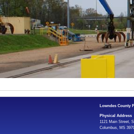
Lowndes County Po
Physical Address
1121 Main Street, S
Columbus, MS 397