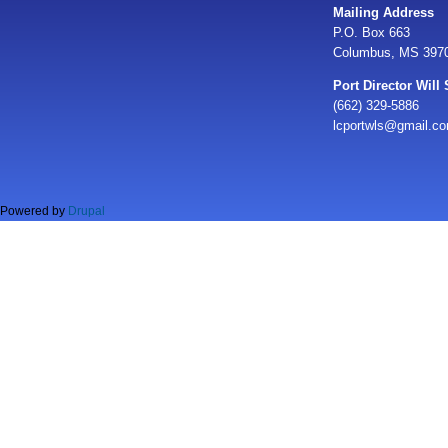
Mailing Address
P.O. Box 663
Columbus, MS 397
Port Director Will
(662) 329-5886
lcportwls@gmail.c
Powered by
Drupal