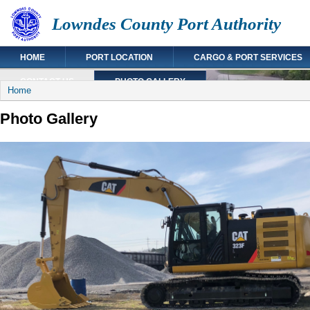
Lowndes County Port Authority
HOME
PORT LOCATION
CARGO & PORT SERVICES
CONTACT US
PHOTO GALLERY
You are here
Home
Photo Gallery